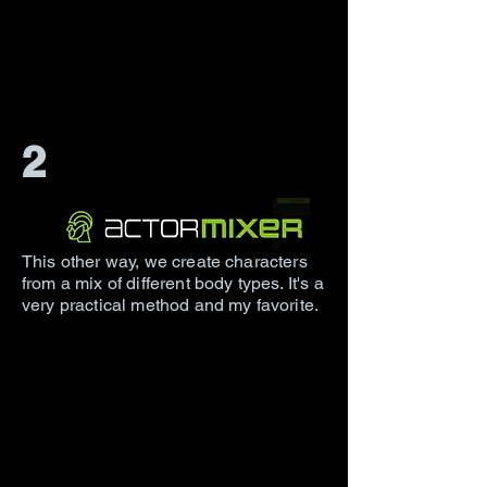
2
This other way, we create characters
from a mix of different body types. It's a
very practical method and my favorite.