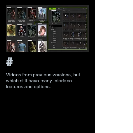
#
Videos from previous versions, but
which still have many interface
features and options.