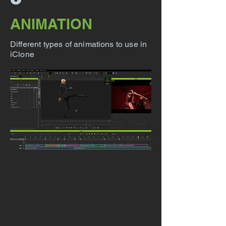
ANIMATION
Different types of animations to use in
iClone