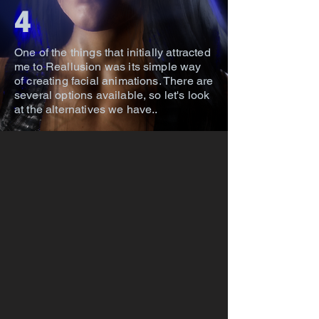
4
One of the things that initially attracted
me to Reallusion was its simple way
of creating facial animations. There are
several options available, so let's look
at the alternatives we have..