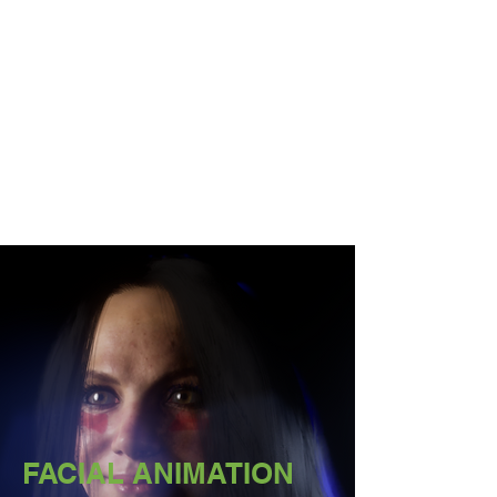
FACIAL ANIMATION