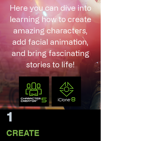
Here you can dive into
learning how to create
amazing characters,
add facial animation,
and bring fascinating
stories to life!
1
CREATE