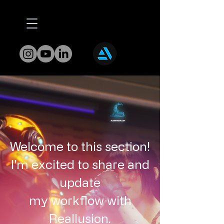
Welcome to this section!
I'm excited to share and
update
my workflow with
Reallusion.