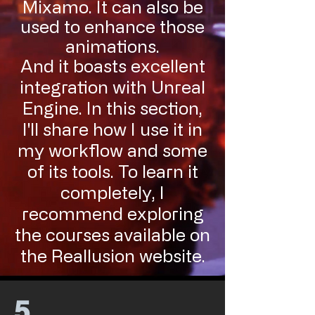
Mixamo. It can also be
used to enhance those
animations.
And it boasts excellent
integration with Unreal
Engine. In this section,
I'll share how I use it in
my workflow and some
of its tools. To learn it
completely, I
recommend exploring
the courses available on
the Reallusion website.
5