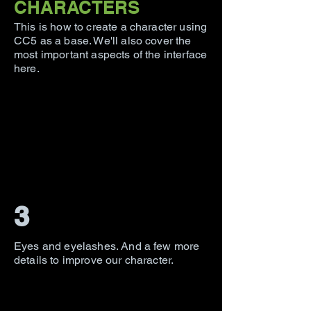
CHARACTERS
This is how to create a character using
CC5 as a base. We'll also cover the
most important aspects of the interface
here.
3
Eyes and eyelashes. And a few more
details to improve our character.