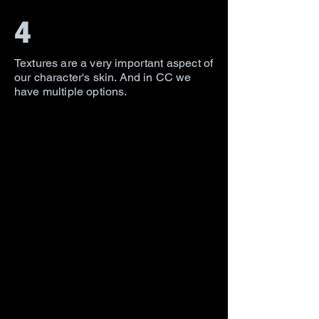
4
Textures are a very important aspect of
our character's skin. And in CC we
have multiple options.