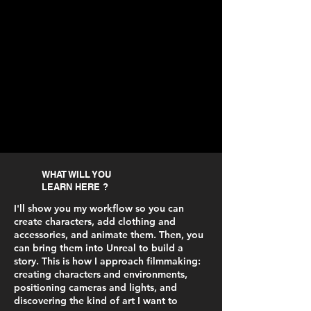
WHAT WILL YOU
LEARN HERE ?
I'll show you my workflow so you can
create characters, add clothing and
accessories, and animate them. Then, you
can bring them into Unreal to build a
story. This is how I approach filmmaking:
creating characters and environments,
positioning cameras and lights, and
discovering the kind of art I want to