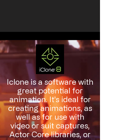
Iclone is a software with
great potential for
animation. It's ideal for
creating animations, as
well as for use with
video or suit captures,
Actor Core libraries, or