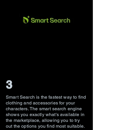
3
Smart Search is the fastest way to find
clothing and accessories for your
characters. The smart search engine
shows you exactly what's available in
the marketplace, allowing you to try
out the options you find most suitable.